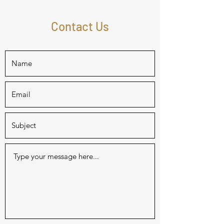
Contact Us