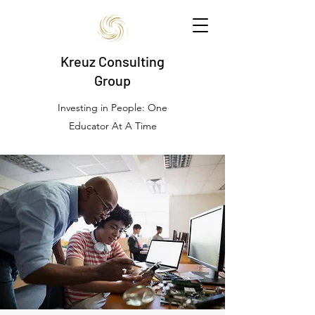
Kreuz Consulting
Group
Investing in People: One
Educator At A Time